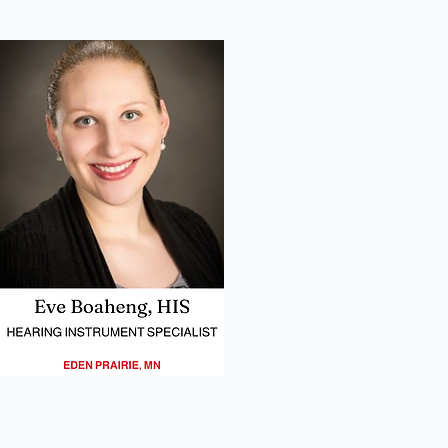
03
Eve Boaheng Headshot
Headshot of our provider in Eden Prairie MN