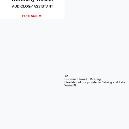
10
Amelia Schuring Headshot
Headshot of our provider in Portage MI