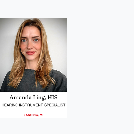
08
Matt Stephens Headshot
Headshot of our provider in Willmar MN