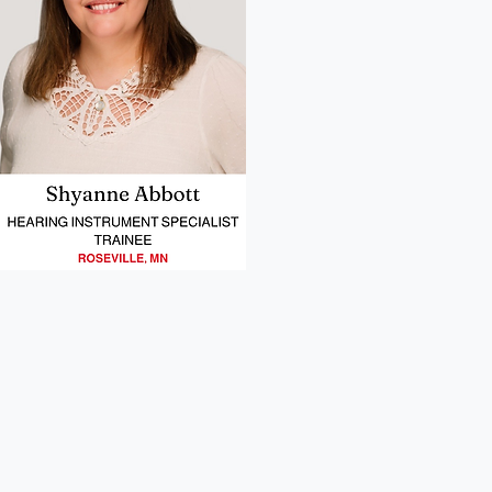
02
Shyanne Abbott Headshot
Headshot of our provider trainee in Roseville MN