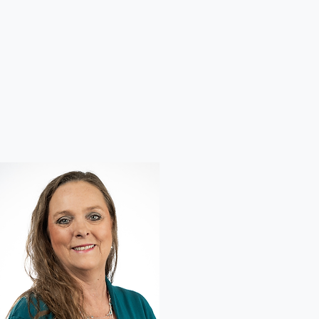
Next
Audiologists, Hearing Aid Specialists & Hearing Aids
Welcome to America's Best Hearing! Our team of experienced audiologists and hearing
specialists are dedicated to helping you reconnect with the sounds you love through advanced
hearing tests, personalized hearing solutions, and the latest hearing aid technology.
With compassionate care and tailored solutions, we make it simple to hear clearly and live
confidently every day.
VIEW OUR SERVICES
MEET OUR TEAM
America's Best Hearing
At America's Best Hearing, we believe life is meant to be heard clearly and fully.
From conversations with loved ones to the simple joy of a child's giggle, sound connects us to
the world. That's why our expert audiologists and hearing aid specialists are dedicated to
restoring your hearing with personalized care and advanced technology.
Serving communities across Minnesota, Michigan, and Florida we aim to provide the best hearing
solutions and compassionate support you deserve.
Previous
01
Melissa Miller Headshot
Headshot of our provider in Anoka and Roseville
MN