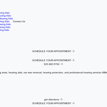
ring Aids
aring Aids
earing Aids
ring Aids
Contact Us
aring Aids
aring Aids
ing Aids
SCHEDULE YOUR APPOINTMENT
SCHEDULE YOUR APPOINTMENT
320-382-5762
ng tests, hearing aids, ear wax removal, hearing protection, and professional hearing services Will
get directions
SCHEDULE YOUR APPOINTMENT