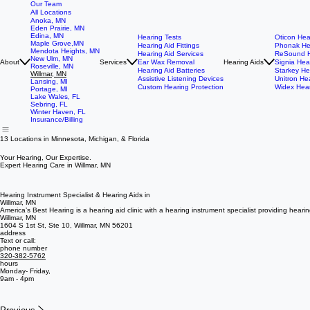
Our Team
All Locations
Anoka, MN
Eden Prairie, MN
Edina, MN
Hearing Tests
Oticon Hea
Maple Grove,MN
Hearing Aid Fittings
Phonak He
Mendota Heights, MN
Hearing Aid Services
ReSound H
New Ulm, MN
About
Services
Ear Wax Removal
Hearing Aids
Signia Hea
Roseville, MN
Hearing Aid Batteries
Starkey He
Willmar, MN
Assistive Listening Devices
Unitron He
Lansing, MI
Custom Hearing Protection
Widex Hear
Portage, MI
Lake Wales, FL
Sebring, FL
Winter Haven, FL
Insurance/Billing
13 Locations in Minnesota, Michigan, & Florida
Your Hearing, Our Expertise.
Expert Hearing Care in Willmar, MN
Hearing Instrument Specialist & Hearing Aids in
Willmar, MN
America’s Best Hearing is a hearing aid clinic with a hearing instrument specialist providing heari
Willmar, MN
1604 S 1st St, Ste 10, Willmar, MN 56201
address
Text or call:
phone number
320-382-5762
hours
Monday- Friday,
9am - 4pm