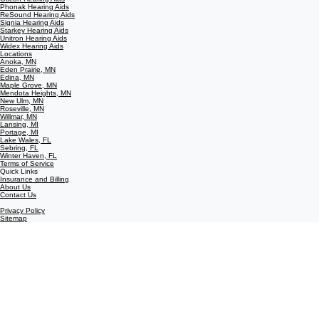
Phonak Hearing Aids
ReSound Hearing Aids
Signia Hearing Aids
Starkey Hearing Aids
Unitron Hearing Aids
Widex Hearing Aids
Locations
Anoka, MN
Eden Prairie, MN
Edina, MN
Maple Grove, MN
Mendota Heights, MN
New Ulm, MN
Roseville, MN
Willmar, MN
Lansing, MI
Portage, MI
Lake Wales, FL
Sebring, FL
Winter Haven, FL
Terms of Service
Quick Links
Insurance and Billing
About Us
Contact Us
Privacy Policy
Sitemap