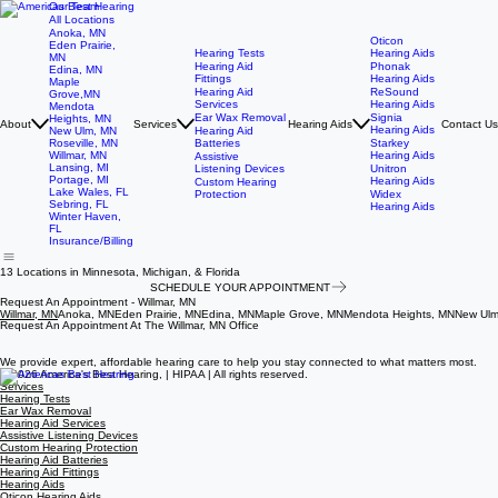
Our Team
All Locations
Anoka, MN
Oticon
Eden Prairie,
Hearing Tests
Hearing Aids
MN
Hearing Aid
Phonak
Edina, MN
Fittings
Hearing Aids
Maple
Hearing Aid
ReSound
Grove,MN
Services
Hearing Aids
Mendota
Ear Wax Removal
Signia
Heights, MN
About
Services
Hearing Aids
Contact Us
Hearing Aids
New Ulm, MN
Hearing Aid
Roseville, MN
Batteries
Starkey
Willmar, MN
Hearing Aids
Assistive
Lansing, MI
Listening Devices
Unitron
Portage, MI
Hearing Aids
Custom Hearing
Lake Wales, FL
Protection
Widex
Sebring, FL
Hearing Aids
Winter Haven,
FL
Insurance/Billing
13 Locations in Minnesota, Michigan, & Florida
SCHEDULE YOUR APPOINTMENT
Request An Appointment - Willmar, MN
Willmar, MN
Anoka, MN
Eden Prairie, MN
Edina, MN
Maple Grove, MN
Mendota Heights, MN
New Ulm
Request An Appointment At The Willmar, MN Office
Request An Appointment At The Anoka, MN Office
Request An Appointment At The Eden Prairie, MN Office
Request An Appointment At The Edina, MN Office
Request An Appointment At The Maple Grove, MN Office
Request An Appointment At The Mendota Heights, MN Office
Request An Appointment At The New Ulm, MN Office
Request An Appointment At The Roseville, MN Office
Request An Appointment At The Lansing, MI Office
Request An Appointment At The Portage, MI Office
Request An Appointment At The Lake Wales, FL Office
Request An Appointment At The Sebring, FL Office
Request An Appointment At The Winter Haven, FL Office
We provide expert, affordable hearing care to help you stay connected to what matters most.
© 2026 America's Best Hearing, | HIPAA | All rights reserved.
Services
Hearing Tests
Ear Wax Removal
Hearing Aid Services
Assistive Listening Devices
Custom Hearing Protection
Hearing Aid Batteries
Hearing Aid Fittings
Hearing Aids
Oticon Hearing Aids